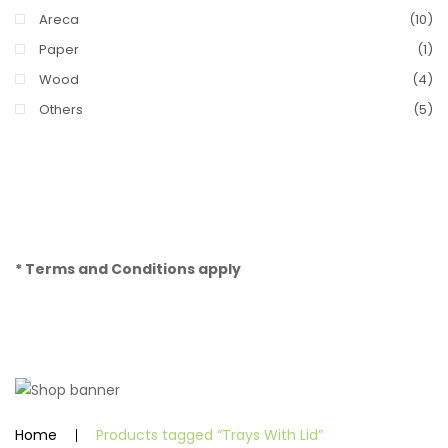
Areca
(10)
Paper
(1)
Wood
(4)
Others
(5)
* Terms and Conditions apply
Home
Products tagged “Trays With Lid”