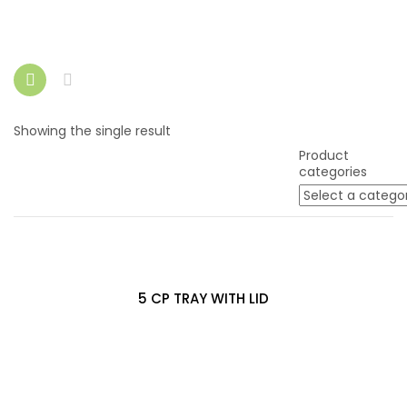
Showing the single result
Product
categories
5 CP TRAY WITH LID