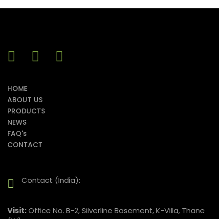
HOME
ABOUT US
PRODUCTS
NEWS
FAQ's
CONTACT
Contact (India):
Visit:
Office No. B-2, Silverline Basement, K-Villa, Thane