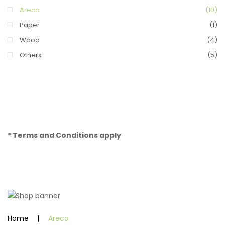
Areca
(10)
Paper
(1)
Wood
(4)
Others
(5)
* Terms and Conditions apply
Home
Areca