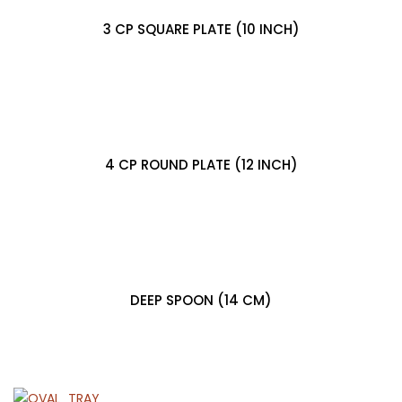
3 CP SQUARE PLATE (10 INCH)
4 CP ROUND PLATE (12 INCH)
DEEP SPOON (14 CM)