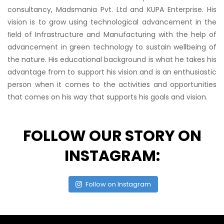
consultancy, Madsmania Pvt. Ltd and KUPA Enterprise. His
vision is to grow using technological advancement in the
ﬁeld of Infrastructure and Manufacturing with the help of
advancement in green technology to sustain wellbeing of
the nature. His educational background is what he takes his
advantage from to support his vision and is an enthusiastic
person when it comes to the activities and opportunities
that comes on his way that supports his goals and vision.
FOLLOW OUR STORY ON
INSTAGRAM:
Follow on Instagram