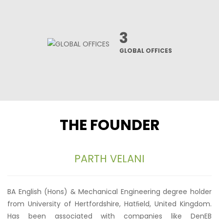
3
GLOBAL OFFICES
THE FOUNDER
PARTH VELANI
BA English (Hons) & Mechanical Engineering degree holder
from University of Hertfordshire, Hatﬁeld, United Kingdom.
Has been associated with companies like DenEB