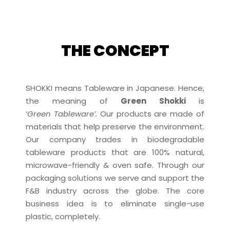
THE CONCEPT
SHOKKI means Tableware in Japanese. Hence,
the meaning of
Green Shokki
is
‘Green Tableware’.
Our products are made of
materials that help preserve the environment.
Our company trades in biodegradable
tableware products that are 100% natural,
microwave-friendly & oven safe. Through our
packaging solutions we serve and support the
F&B industry across the globe. The core
business idea is to eliminate single-use
plastic, completely.