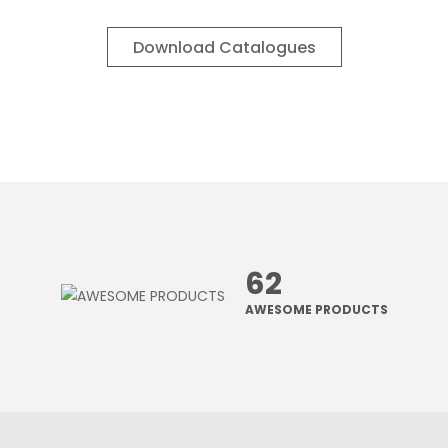
Download Catalogues
62
AWESOME PRODUCTS