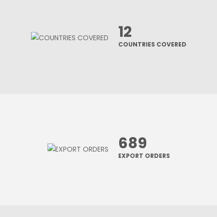
12
COUNTRIES COVERED
689
EXPORT ORDERS