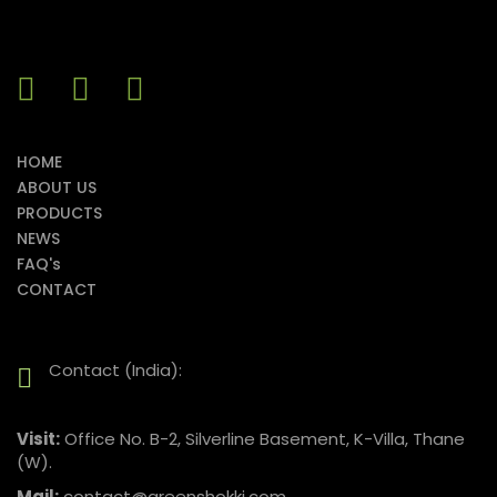
HOME
ABOUT US
PRODUCTS
NEWS
FAQ's
CONTACT
Contact (India):
Visit:
Office No. B-2, Silverline Basement, K-Villa, Thane
(W).
Mail:
contact@greenshokki.com