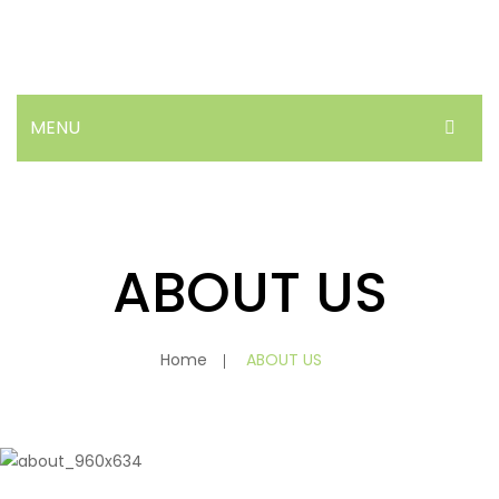
MENU
HOME
ABOUT US
ABOUT US
PRODUCTS
NEWS
Home
ABOUT US
FAQ’S
CONTACT