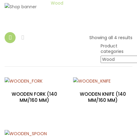
Home
Wood
Showing all 4 results
Product
categories
WOODEN FORK (140
WOODEN KNIFE (140
MM/160 MM)
MM/160 MM)