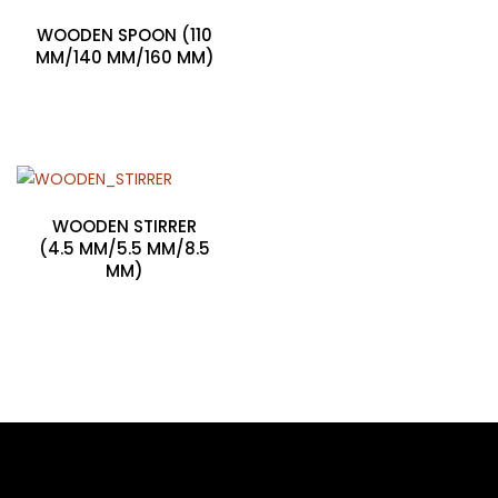
WOODEN SPOON (110
MM/140 MM/160 MM)
WOODEN STIRRER
(4.5 MM/5.5 MM/8.5
MM)