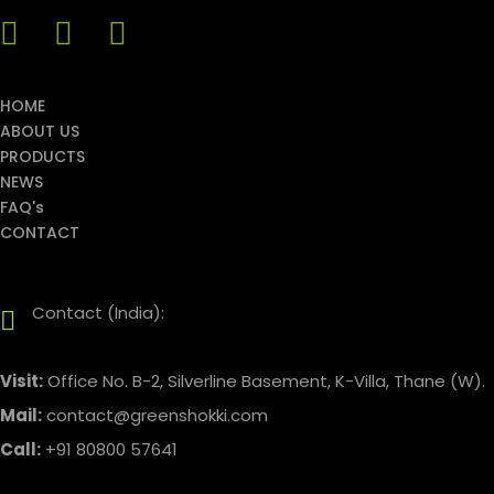
HOME
ABOUT US
PRODUCTS
NEWS
FAQ's
CONTACT
Contact (India):
Visit:
Office No. B-2, Silverline Basement, K-Villa, Thane (W).
Mail:
contact@greenshokki.com
Call:
+91 80800 57641