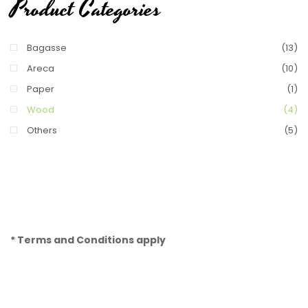
Product Categories
Bagasse
(13)
Areca
(10)
Paper
(1)
Wood
(4)
Others
(5)
* Terms and Conditions apply