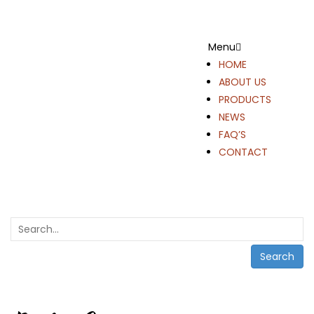
Menu
HOME
ABOUT US
PRODUCTS
NEWS
FAQ’S
CONTACT
Search