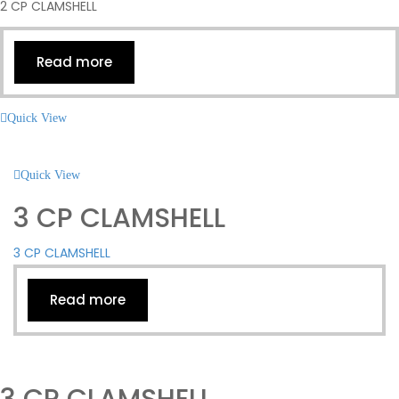
2 CP CLAMSHELL
Read more
Quick View
Quick View
3 CP CLAMSHELL
3 CP CLAMSHELL
Read more
3 CP CLAMSHELL