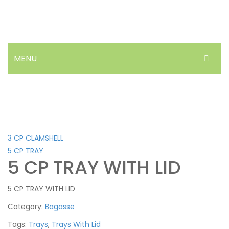
MENU
HOME
ABOUT US
PRODUCTS
3 CP CLAMSHELL
NEWS
5 CP TRAY
5 CP TRAY WITH LID
FAQ’S
5 CP TRAY WITH LID
CONTACT
Category:
Bagasse
Tags:
Trays
,
Trays With Lid