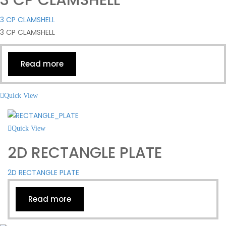
3 CP CLAMSHELL
3 CP CLAMSHELL
Read more
Quick View
Quick View
2D RECTANGLE PLATE
2D RECTANGLE PLATE
Read more