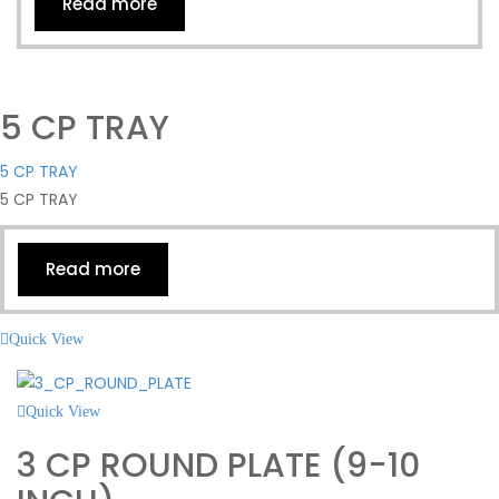
Read more
5 CP TRAY
5 CP TRAY
5 CP TRAY
Read more
Quick View
Quick View
3 CP ROUND PLATE (9-10