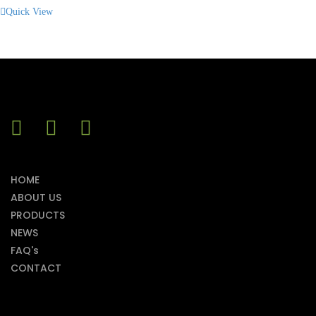
Quick View
HOME
ABOUT US
PRODUCTS
NEWS
FAQ's
CONTACT