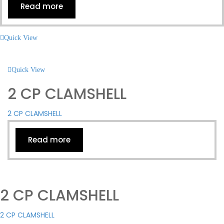
Read more
Quick View
Quick View
2 CP CLAMSHELL
2 CP CLAMSHELL
Read more
2 CP CLAMSHELL
2 CP CLAMSHELL