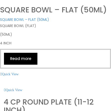
SQUARE BOWL – FLAT (50ML)
SQUARE BOWL – FLAT (50ML)
SQUARE BOWL (FLAT)
(50ML)
4 INCH
Read more
Quick View
Quick View
4 CP ROUND PLATE (11-12
INCH)