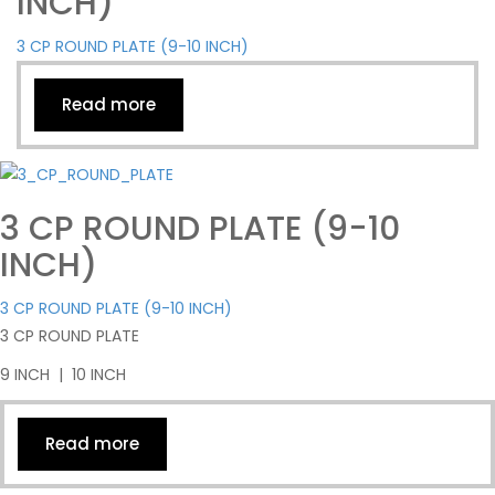
INCH)
3 CP ROUND PLATE (9-10 INCH)
Read more
3 CP ROUND PLATE (9-10
INCH)
3 CP ROUND PLATE (9-10 INCH)
3 CP ROUND PLATE
9 INCH | 10 INCH
Read more