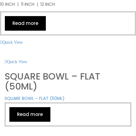
10 INCH | 11 INCH | 12 INCH
Read more
Quick View
Quick View
SQUARE BOWL – FLAT
(50ML)
SQUARE BOWL – FLAT (50ML)
Read more