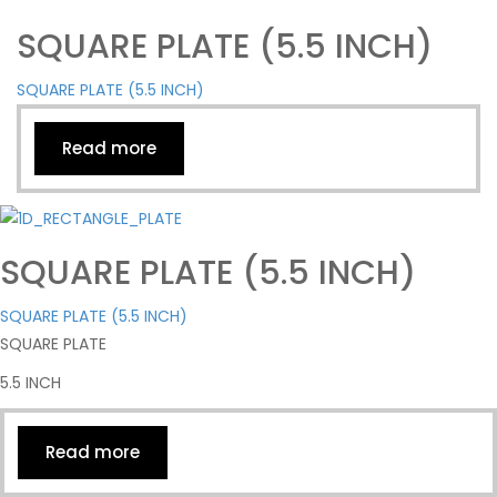
SQUARE PLATE (5.5 INCH)
SQUARE PLATE (5.5 INCH)
Read more
SQUARE PLATE (5.5 INCH)
SQUARE PLATE (5.5 INCH)
SQUARE PLATE
5.5 INCH
Read more