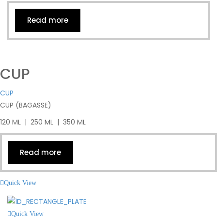
Read more
CUP
CUP
CUP (BAGASSE)
120 ML | 250 ML | 350 ML
Read more
Quick View
Quick View