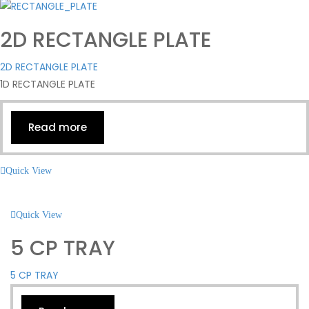
2D RECTANGLE PLATE
2D RECTANGLE PLATE
1D RECTANGLE PLATE
Read more
Quick View
Quick View
5 CP TRAY
5 CP TRAY