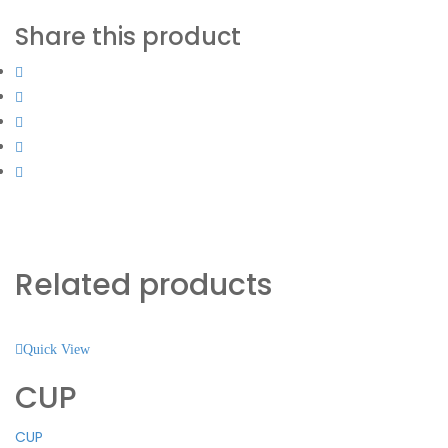
Share this product
Related products
Quick View
CUP
CUP