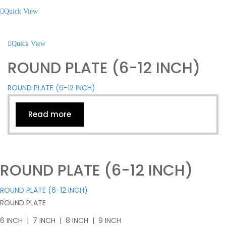
Quick View
Quick View
ROUND PLATE (6-12 INCH)
ROUND PLATE (6-12 INCH)
Read more
ROUND PLATE (6-12 INCH)
ROUND PLATE (6-12 INCH)
ROUND PLATE
6 INCH | 7 INCH | 8 INCH | 9 INCH