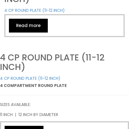
4 CP ROUND PLATE (11-12 INCH)
Read more
4 CP ROUND PLATE (11-12
INCH)
4 CP ROUND PLATE (11-12 INCH)
4 COMPARTMENT ROUND PLATE
SIZES AVAILABLE:
11 INCH | 12 INCH BY DIAMETER