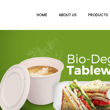
HOME
ABOUT US
PRODUCTS