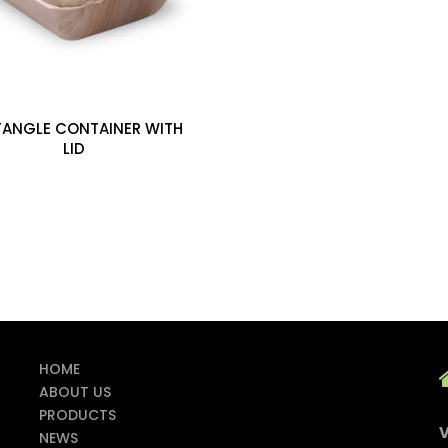
TANGLE CONTAINER WITH
LID
HOME
ABOUT US
PRODUCTS
V
NEWS