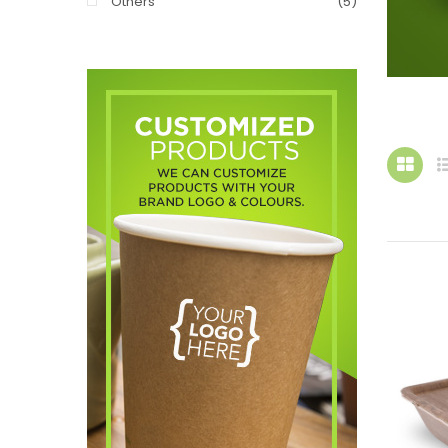
Others
(5)