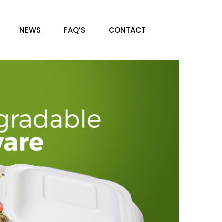
NEWS
FAQ’S
CONTACT