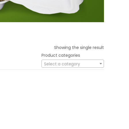
Showing the single result
Product categories
Select a category