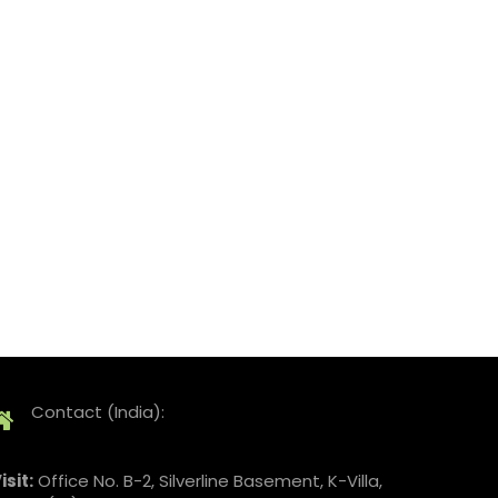
Contact (India):
isit:
Office No. B-2, Silverline Basement, K-Villa,