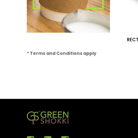
REC
* Terms and Conditions apply