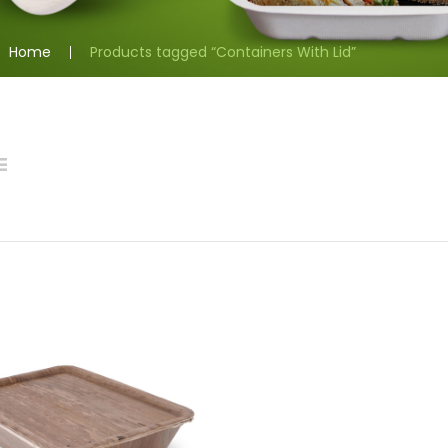
Home
Products tagged “Containers With Lid”