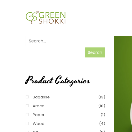
Search
Product Categories
Bagasse
(13)
Areca
(10)
Paper
(1)
Wood
(4)